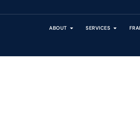
ABOUT
SERVICES
FRA