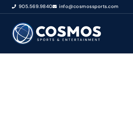
905.569.9840
info@cosmossports.com