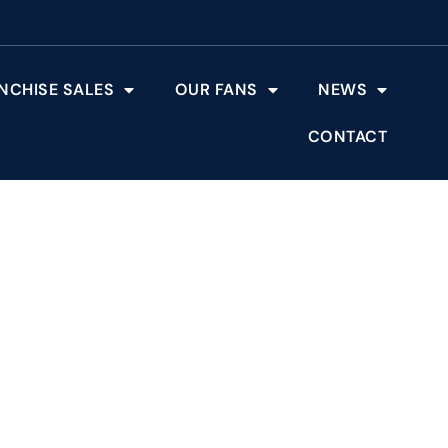
NCHISE SALES
OUR FANS
NEWS
CONTACT