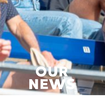
OUR
NEWS