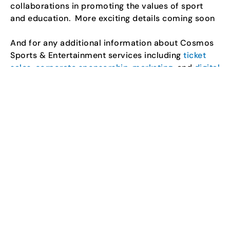
collaborations in promoting the values of sport
and education.
More exciting details coming soon
And for any additional information about Cosmos
Sports & Entertainment services including
ticket
sales
,
corporate sponsorship
,
marketing
, and
digital
media
, please call 905-569-9840 or
visit
www.cosmossports.com.
About U SPORTS
U SPORTS is the national brand for university
sports in Canada. Every year, over 20,000 student-
athletes and 700 coaches from 56 universities
compete for national championships in 21 sports. U
SPORTS also provides opportunities for leadership
development and community engagement through
sport.
About PepsiCo Foods Canada