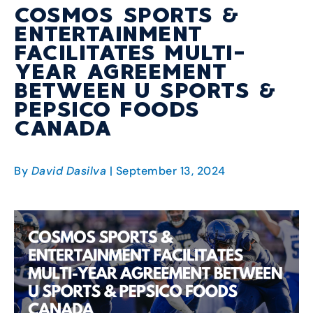
COSMOS SPORTS &
ENTERTAINMENT
FACILITATES MULTI-
YEAR AGREEMENT
BETWEEN U SPORTS &
PEPSICO FOODS
CANADA
By
David Dasilva
| September 13, 2024