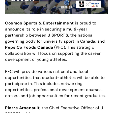
Cosmos Sports & Entertainment
is proud to
announce its role in securing a multi-year
partnership between
U SPORTS
, the national
governing body for university sport in Canada, and
PepsiCo Foods Canada
(PFC). This strategic
collaboration will focus on supporting the career
development of young athletes.
PFC will provide various national and local
opportunities that student-athletes will be able to
participate in. This includes networking
opportunities, professional development courses,
co-ops and job opportunities for recent graduates.
Pierre Arsenault
, the Chief Executive Officer of U