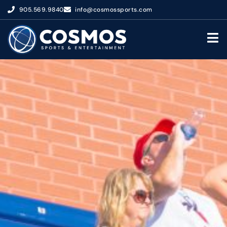
905.569.9840
info@cosmossports.com