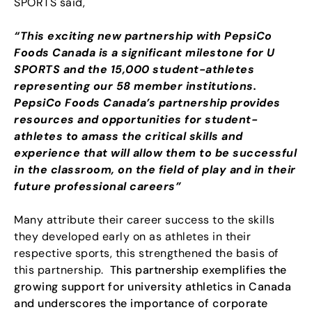
SPORTS said,
“This exciting new partnership with PepsiCo
Foods Canada is a significant milestone for U
SPORTS and the 15,000 student-athletes
representing our 58 member institutions.
PepsiCo Foods Canada’s partnership provides
resources and opportunities for student-
athletes to amass the critical skills and
experience that will allow them to be successful
in the classroom, on the field of play and in their
future professional careers”
Many attribute their career success to the skills
they developed early on as athletes in their
respective sports, this strengthened the basis of
this partnership.
This partnership exemplifies the
growing support for university athletics in Canada
and underscores the importance of corporate