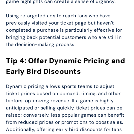
game highlights can create a sense of urgency.
Using retargeted ads to reach fans who have
previously visited your ticket page but haven’t
completed a purchase is particularly effective for
bringing back potential customers who are still in
the decision-making process.
Tip 4: Offer Dynamic Pricing and
Early Bird Discounts
Dynamic pricing allows sports teams to adjust
ticket prices based on demand, timing, and other
factors, optimizing revenue. If a game is highly
anticipated or selling quickly, ticket prices can be
raised; conversely, less popular games can benefit
from reduced prices or promotions to boost sales.
Additionally, offering early bird discounts for fans