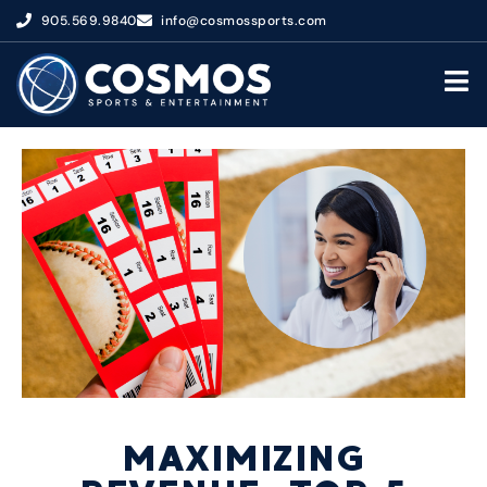
905.569.9840
info@cosmossports.com
MAXIMIZING