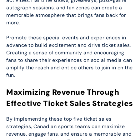
activities. Halftime shows, giveaways, post-game
autograph sessions, and fan zones can create a
memorable atmosphere that brings fans back for
more.
Promote these special events and experiences in
advance to build excitement and drive ticket sales.
Creating a sense of community and encouraging
fans to share their experiences on social media can
amplify the reach and entice others to join in on the
fun.
Maximizing Revenue Through
Effective Ticket Sales Strategies
By implementing these top five ticket sales
strategies, Canadian sports teams can maximize
revenue, engage fans, and ensure a memorable and