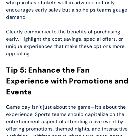
who purchase tickets well in advance not only
encourages early sales but also helps teams gauge
demand
Clearly communicate the benefits of purchasing
early. Highlight the cost savings, special offers, or
unique experiences that make these options more
appealing.
Tip 5: Enhance the Fan
Experience with Promotions and
Events
Game day isn’t just about the game—it’s about the
experience. Sports teams should capitalize on the
entertainment aspect of attending a live event by
offering promotions, themed nights, and interactive