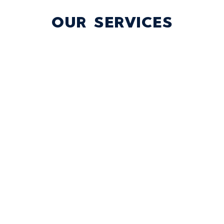
OUR SERVICES
TICKET SALES
Our expert team is ready to help you connect
with fans and maximize sales, whether you need
in-house support or full outsourcing.