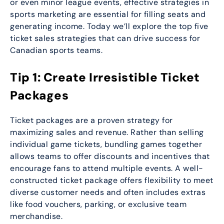
or even minor league events, effective strategies in
sports marketing are essential for filling seats and
generating income. Today we’ll explore the top five
ticket sales strategies that can drive success for
Canadian sports teams.
Tip 1: Create Irresistible Ticket
Packages
Ticket packages are a proven strategy for
maximizing sales and revenue. Rather than selling
individual game tickets, bundling games together
allows teams to offer discounts and incentives that
encourage fans to attend multiple events. A well-
constructed ticket package offers flexibility to meet
diverse customer needs and often includes extras
like food vouchers, parking, or exclusive team
merchandise.