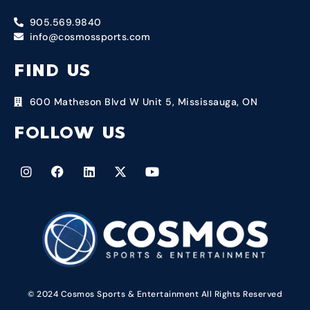
905.569.9840
info@cosmossports.com
FIND US
600 Matheson Blvd W Unit 5, Mississauga, ON
FOLLOW US
© 2024 Cosmos Sports & Entertainment All Rights Reserved