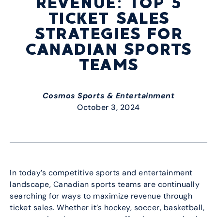
REVENUE: TOP 5
TICKET SALES
STRATEGIES FOR
CANADIAN SPORTS
TEAMS
Cosmos Sports & Entertainment
October 3, 2024
In today’s competitive sports and entertainment
landscape, Canadian sports teams are continually
searching for ways to maximize revenue through
ticket sales. Whether it’s hockey, soccer, basketball,