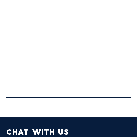
FULL SERVICE
Our full service offering provides sports
organizations of all sizes with a full-suite of
business solutions.
CHAT WITH US