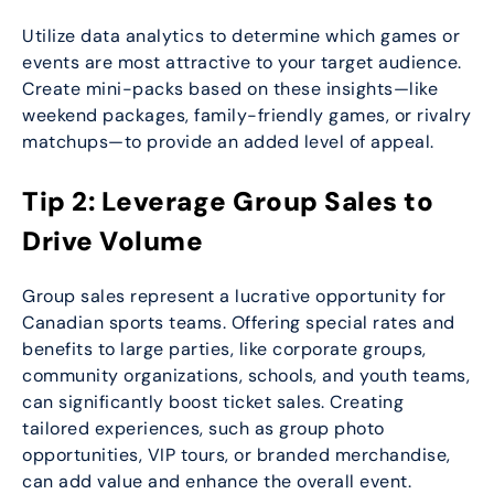
Utilize data analytics to determine which games or
events are most attractive to your target audience.
Create mini-packs based on these insights—like
weekend packages, family-friendly games, or rivalry
matchups—to provide an added level of appeal.
Tip 2: Leverage Group Sales to
Drive Volume
Group sales represent a lucrative opportunity for
Canadian sports teams. Offering special rates and
benefits to large parties, like corporate groups,
community organizations, schools, and youth teams,
can significantly boost ticket sales. Creating
tailored experiences, such as group photo
opportunities, VIP tours, or branded merchandise,
can add value and enhance the overall event.