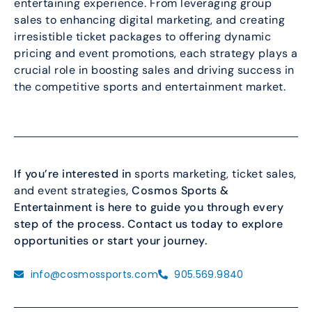
entertaining experience. From leveraging group
sales to enhancing digital marketing, and creating
irresistible ticket packages to offering dynamic
pricing and event promotions, each strategy plays a
crucial role in boosting sales and driving success in
the competitive sports and entertainment market.
If you’re interested in
sports marketing, ticket sales,
and event strategies
, Cosmos Sports &
Entertainment is here to guide you through every
step of the process. Contact us today to explore
opportunities or start your journey.
info@cosmossports.com
905.569.9840