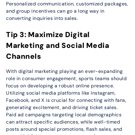
Personalized communication, customized packages,
and group incentives can go a long way in
converting inquiries into sales.
Tip 3: Maximize Digital
Marketing and Social Media
Channels
With digital marketing playing an ever-expanding
role in consumer engagement, sports teams should
focus on developing a robust online presence.
Utilizing social media platforms like Instagram,
Facebook, and X is crucial for connecting with fans,
generating excitement, and driving ticket sales.
Paid ad campaigns targeting local demographics
can attract specific audiences, while well-timed
posts around special promotions, flash sales, and