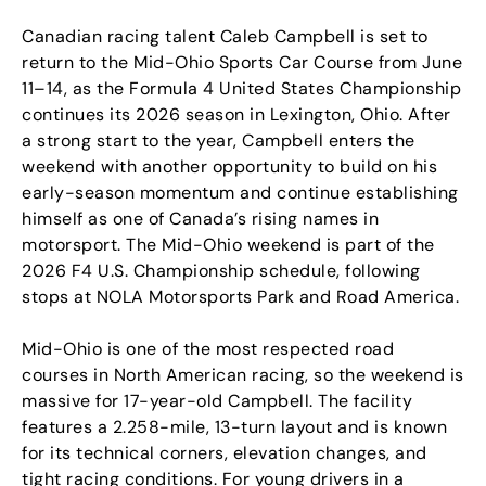
Canadian racing talent Caleb Campbell is set to
return to the Mid-Ohio Sports Car Course from June
11–14, as the Formula 4 United States Championship
continues its 2026 season in Lexington, Ohio. After
a strong start to the year, Campbell enters the
weekend with another opportunity to build on his
early-season momentum and continue establishing
himself as one of Canada’s rising names in
motorsport. The Mid-Ohio weekend is part of the
2026 F4 U.S. Championship schedule, following
stops at NOLA Motorsports Park and Road America.
Mid-Ohio is one of the most respected road
courses in North American racing, so the weekend is
massive for 17-year-old Campbell. The facility
features a 2.258-mile, 13-turn layout and is known
for its technical corners, elevation changes, and
tight racing conditions. For young drivers in a