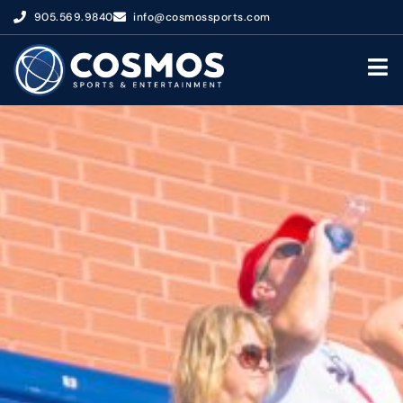
905.569.9840
info@cosmossports.com