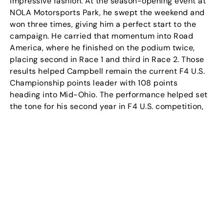
impressive fashion. At the season-opening event at
NOLA Motorsports Park, he swept the weekend and
won three times, giving him a perfect start to the
campaign. He carried that momentum into Road
America, where he finished on the podium twice,
placing second in Race 1 and third in Race 2. Those
results helped Campbell remain the current F4 U.S.
Championship points leader with 108 points
heading into Mid-Ohio. The performance helped set
the tone for his second year in F4 U.S. competition,
where he is now racing with Kiwi Motorsport while
continuing to build his profile as a serious
championship contender.
Campbell’s growth on and off the track has also
been supported through his ongoing collaboration
with Cosmos Sports & Entertainment. Through this
partnership, Cosmos continues to help build
Campbell’s professional profile by supporting his