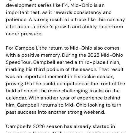
development series like F4, Mid-Ohio is an
important test, as it rewards consistency and
patience. A strong result at a track like this can say
a lot about a driver’s growth and ability to perform
under pressure.
For Campbell, the return to Mid-Ohio also comes
with a positive memory. During the 2025 Mid-Ohio
SpeedTour, Campbell earned a third-place finish,
marking his third podium of the season. That result
was an important moment in his rookie season,
proving that he could compete near the front of the
field at one of the more challenging tracks on the
calendar. With another year of experience behind
him, Campbell returns to Mid-Ohio looking to turn
past success into another strong weekend.
Campbell’s 2026 season has already started in