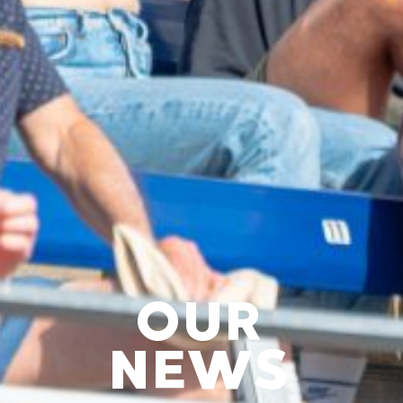
OUR
NEWS