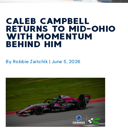
CALEB CAMPBELL
RETURNS TO MID-OHIO
WITH MOMENTUM
BEHIND HIM
By Robbie Zaitchik
| June 5, 2026