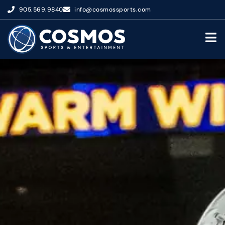
905.569.9840
info@cosmossports.com