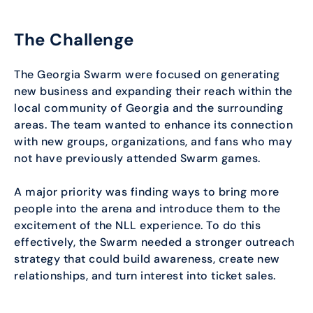
The Challenge
The Georgia Swarm were focused on generating
new business and expanding their reach within the
local community of Georgia and the surrounding
areas. The team wanted to enhance its connection
with new groups, organizations, and fans who may
not have previously attended Swarm games.
A major priority was finding ways to bring more
people into the arena and introduce them to the
excitement of the NLL experience. To do this
effectively, the Swarm needed a stronger outreach
strategy that could build awareness, create new
relationships, and turn interest into ticket sales.