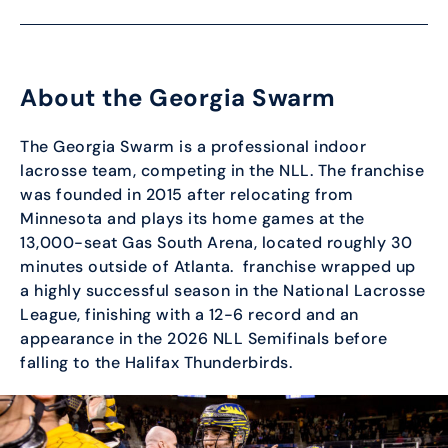
About the Georgia Swarm
The Georgia Swarm is a professional indoor
lacrosse team, competing in the NLL. The franchise
was founded in 2015 after relocating from
Minnesota and plays its home games at the
13,000-seat Gas South Arena, located roughly 30
minutes outside of Atlanta. franchise wrapped up
a highly successful season in the National Lacrosse
League, finishing with a 12-6 record and an
appearance in the 2026 NLL Semifinals before
falling to the Halifax Thunderbirds.