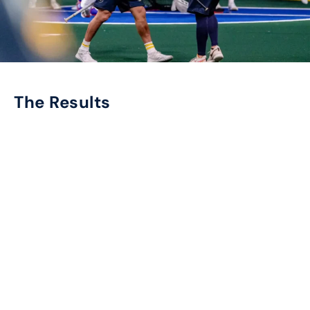
The Results
Cosmos Sports exceeded expectations, delivering
outstanding results for the Georgia Swarm,
including:
8,000
+
TOUCHPOINTS