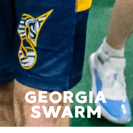
GEORGIA
SWARM