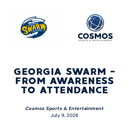
GEORGIA SWARM –
FROM AWARENESS
TO ATTENDANCE
Cosmos Sports & Entertainment
July 9, 2026