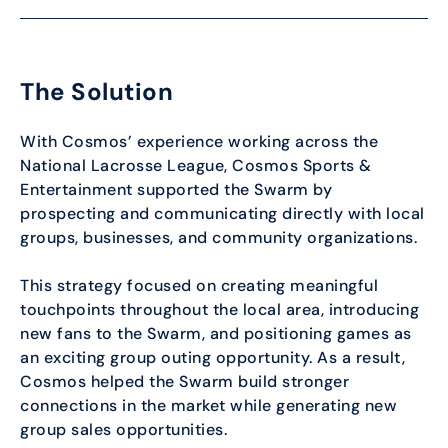
The Solution
With Cosmos’ experience working across the
National Lacrosse League, Cosmos Sports &
Entertainment supported the Swarm by
prospecting and communicating directly with local
groups, businesses, and community organizations.
This strategy focused on creating meaningful
touchpoints throughout the local area, introducing
new fans to the Swarm, and positioning games as
an exciting group outing opportunity. As a result,
Cosmos helped the Swarm build stronger
connections in the market while generating new
group sales opportunities.