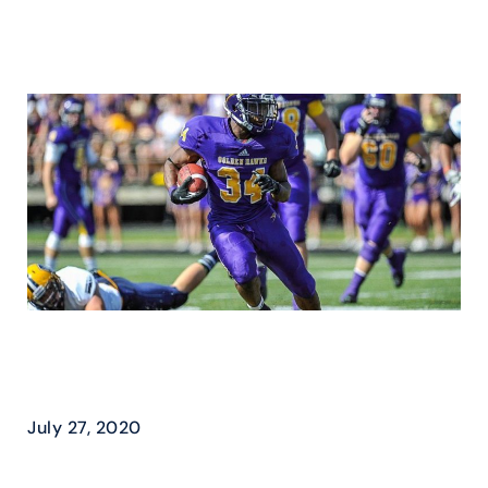
WILFRID LAURIER –
GOLDEN HAWKS FLY HIGH
July 27, 2020