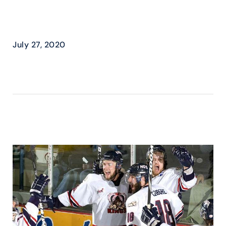
MILITARY APPRECIATION
DAY
July 27, 2020
READ MORE ›