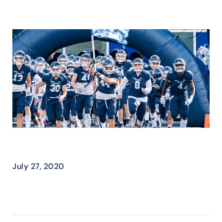
U OF T – ATHLETICS
July 27, 2020
READ MORE ›