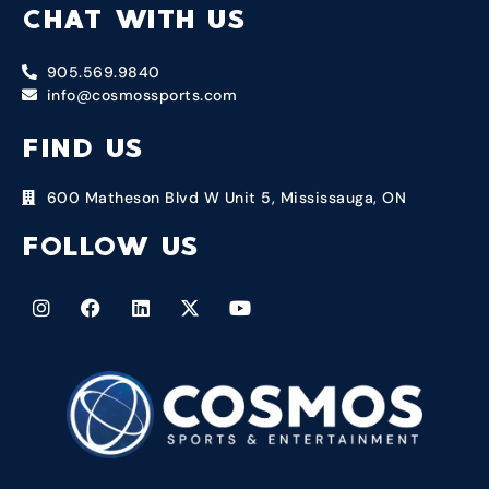
CHAT WITH US
905.569.9840
info@cosmossports.com
FIND US
600 Matheson Blvd W Unit 5, Mississauga, ON
FOLLOW US