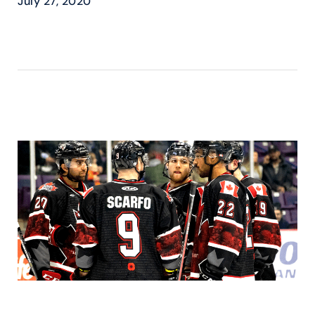
July 27, 2020
READ MORE ›
BEAST @ KOTAK LAW –