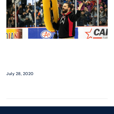
BEAST & MAPLE LODGE
FARMS – “HOT DOG” IT’S
GAME DAY
July 28, 2020
READ MORE ›