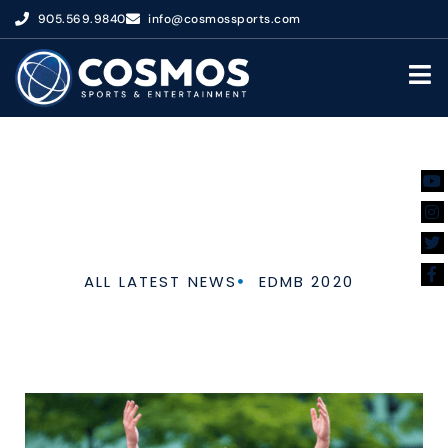
905.569.9840
info@cosmossports.com
ALUMNI
ALL LATEST NEWS
EDMB 2020