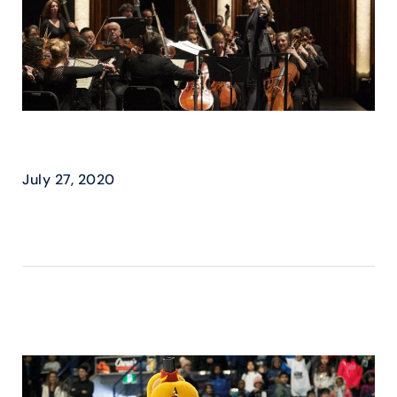
HPO – THE PERFECT DUET
July 27, 2020
READ MORE ›