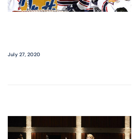
DAUPHIN KINGS – SCORE
BIG WITH COSMOS
SPORTS
July 27, 2020
READ MORE ›