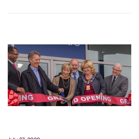
READ MORE ›
BEAST & CAA – FAMILY
SKATING