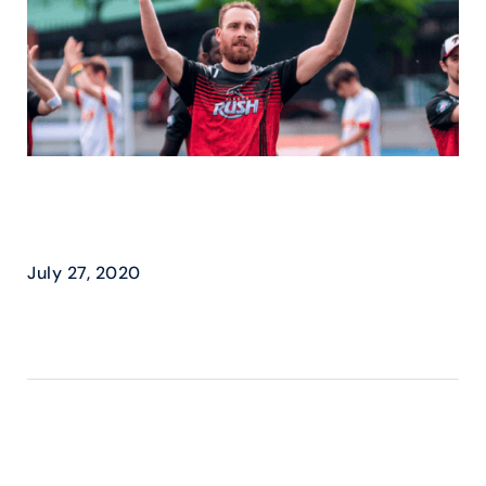
TORONTO RUSH – MOVES
TO THE BIG LEAGUES
July 27, 2020
READ MORE ›