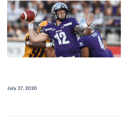
CIS (U SPORTS) – EXPAND
PLAYOFF FOOTBALL
July 27, 2020
READ MORE ›