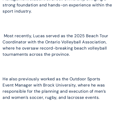
strong foundation and hands-on experience within the
sport industry.
Most recently, Lucas served as the 2025 Beach Tour
Coordinator with the Ontario Volleyball Association,
where he oversaw record-breaking beach volleyball
tournaments across the province.
He also previously worked as the Outdoor Sports
Event Manager with Brock University, where he was
responsible for the planning and execution of men’s
and women’s soccer, rugby, and lacrosse events.