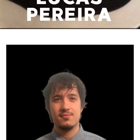
PEREIRA