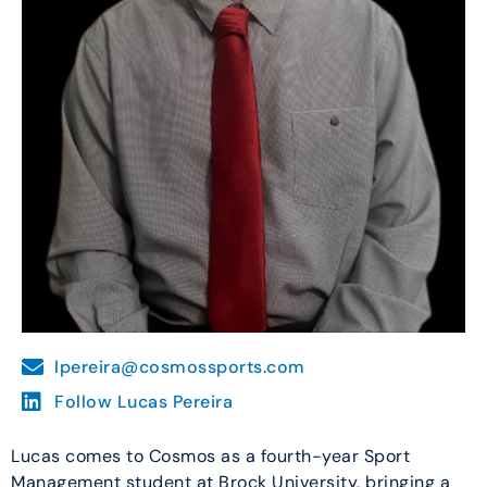
lpereira@cosmossports.com
Follow Lucas Pereira
Lucas comes to Cosmos as a fourth-year Sport
Management student at Brock University, bringing a