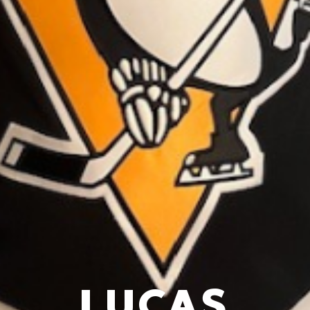
LUCAS