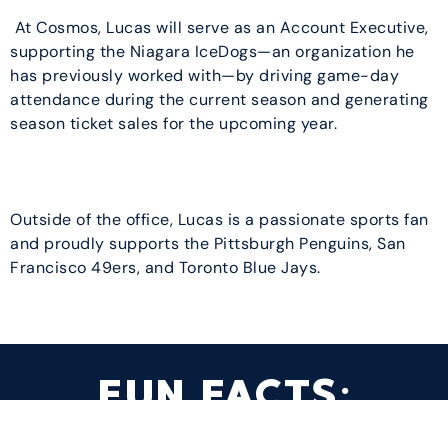
At Cosmos, Lucas will serve as an Account Executive,
supporting the Niagara IceDogs—an organization he
has previously worked with—by driving game-day
attendance during the current season and generating
season ticket sales for the upcoming year.
Outside of the office, Lucas is a passionate sports fan
and proudly supports the Pittsburgh Penguins, San
Francisco 49ers, and Toronto Blue Jays.
FUN FACTS: