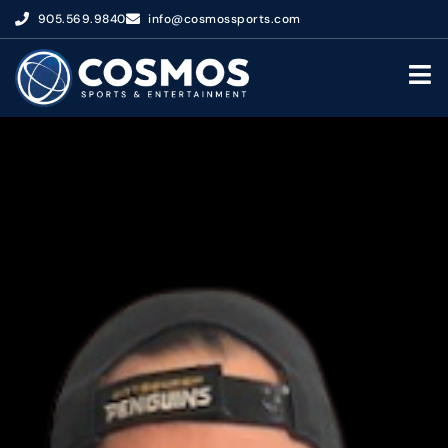
905.569.9840
info@cosmossports.com