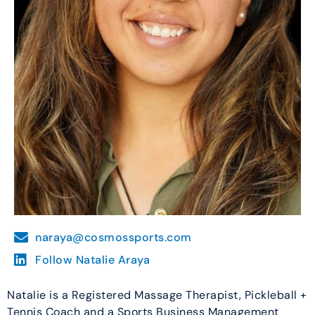
naraya@cosmossports.com
Follow Natalie Araya
Natalie is a Registered Massage Therapist, Pickleball +
Tennis Coach and a Sports Business Management