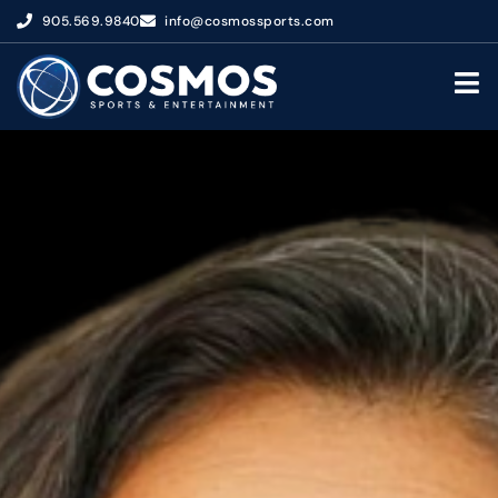
905.569.9840
info@cosmossports.com