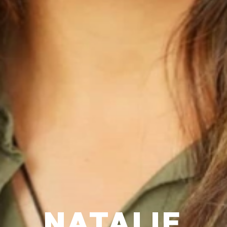
NATALIE