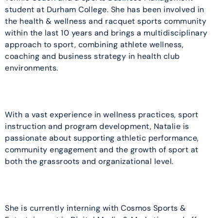
student at Durham College. She has been involved in
the health & wellness and racquet sports community
within the last 10 years and brings a multidisciplinary
approach to sport, combining athlete wellness,
coaching and business strategy in health club
environments.
With a vast experience in wellness practices, sport
instruction and program development, Natalie is
passionate about supporting athletic performance,
community engagement and the growth of sport at
both the grassroots and organizational level.
She is currently interning with Cosmos Sports &