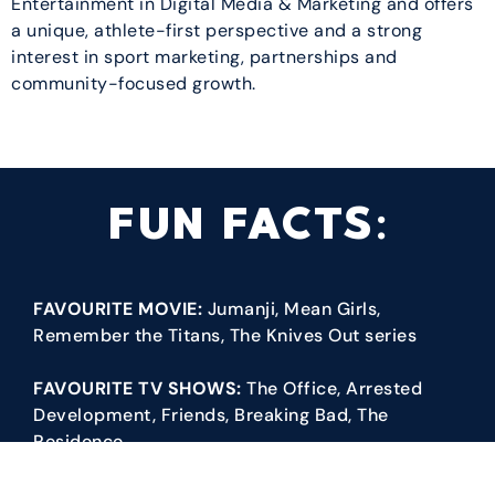
Entertainment in Digital Media & Marketing and offers
a unique, athlete-first perspective and a strong
interest in sport marketing, partnerships and
community-focused growth.
FUN FACTS:
FAVOURITE MOVIE:
Jumanji, Mean Girls,
Remember the Titans, The Knives Out series
FAVOURITE TV SHOWS:
The Office, Arrested
Development, Friends, Breaking Bad, The
Residence
FAVOURITE SPORTS/TEAMS:
I’m a racquet