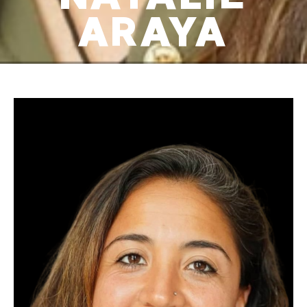
ARAYA