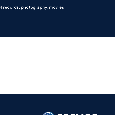
yl records, photography, movies