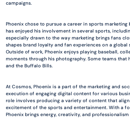
campaigns.
Phoenix chose to pursue a career in sports marketing b
has enjoyed his involvement in several sports, includi
especially drawn to the way marketing brings fans clo
shapes brand loyalty and fan experiences on a global 
Outside of work, Phoenix enjoys playing baseball, coll
moments through his photography. Some teams that he
and the Buffalo Bills.
At Cosmos, Phoenix is a part of the marketing and so
execution of engaging digital content for various busin
role involves producing a variety of content that alig
excitement of the sports and entertainment. With a foc
Phoenix brings energy, creativity, and professionalism 