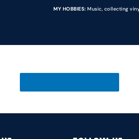
MY HOBBIES:
Music, collecting vin
VIEW THE FULL TEAM