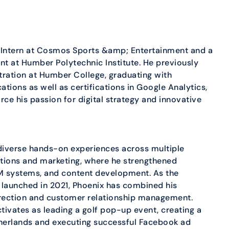
 Intern at Cosmos Sports &amp; Entertainment and a
t at Humber Polytechnic Institute. He previously
ration at Humber College, graduating with
tions as well as certifications in Google Analytics,
ce his passion for digital strategy and innovative
diverse hands-on experiences across multiple
lations and marketing, where he strengthened
M systems, and content development. As the
 launched in 2021, Phoenix has combined his
 direction and customer relationship management.
ivates as leading a golf pop-up event, creating a
therlands and executing successful Facebook ad