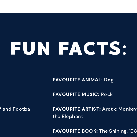
FUN FACTS:
FAVOURITE ANIMAL:
Dog
FAVOURITE MUSIC:
Rock
lf and Football
FAVOURITE ARTIST:
Arctic Monkeys
the Elephant
FAVOURITE BOOK:
The Shining, 19