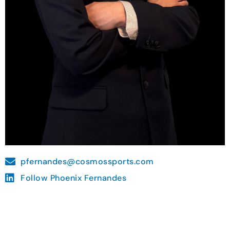
pfernandes@cosmossports.com
Follow Phoenix Fernandes