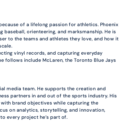
ecause of a lifelong passion for athletics. Phoenix
ng baseball, orienteering, and marksmanship. He is
ser to the teams and athletes they love, and how it
scale.
ecting vinyl records, and capturing everyday
 follows include McLaren, the Toronto Blue Jays
cial media team. He supports the creation and
ess partners in and out of the sports industry. His
n with brand objectives while capturing the
us on analytics, storytelling, and innovation,
to every project he’s part of.