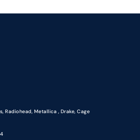
, Radiohead, Metallica , Drake, Cage
84