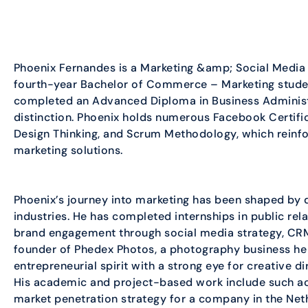
Phoenix Fernandes is a Marketing &amp; Social Media
fourth-year Bachelor of Commerce – Marketing studen
completed an Advanced Diploma in Business Administ
distinction. Phoenix holds numerous Facebook Certifica
Design Thinking, and Scrum Methodology, which reinfor
marketing solutions.
Phoenix’s journey into marketing has been shaped by 
industries. He has completed internships in public re
brand engagement through social media strategy, CR
founder of Phedex Photos, a photography business he
entrepreneurial spirit with a strong eye for creative
His academic and project-based work include such act
market penetration strategy for a company in the Ne