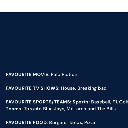
FAVOURITE MOVIE:
Pulp Fiction
FAVOURITE TV SHOWS:
House, Breaking bad
FAVOURITE SPORTS/TEAMS: Sports:
Baseball, F1, Go
Teams:
Toronto Blue Jays, McLaren and The Bills
FAVOURITE FOOD:
Burgers, Tacos, Pizza