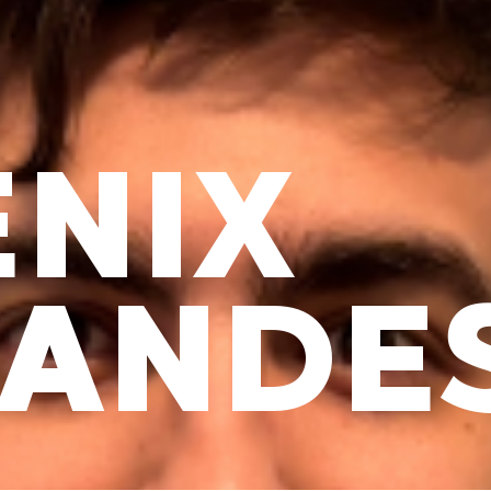
NIX
NANDE