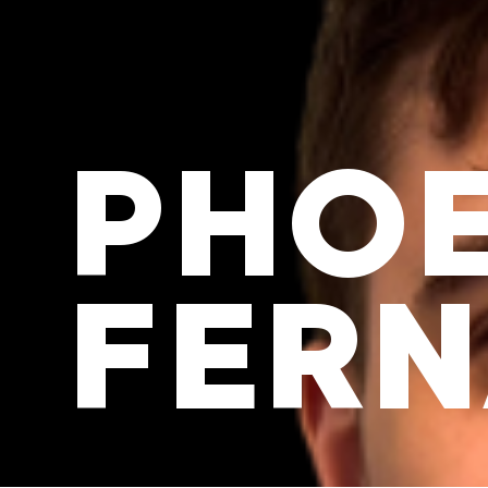
PHOE
FER