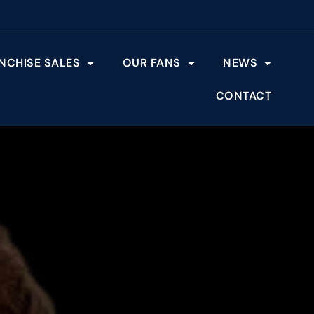
NCHISE SALES
OUR FANS
NEWS
CONTACT