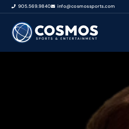
905.569.9840
info@cosmossports.com