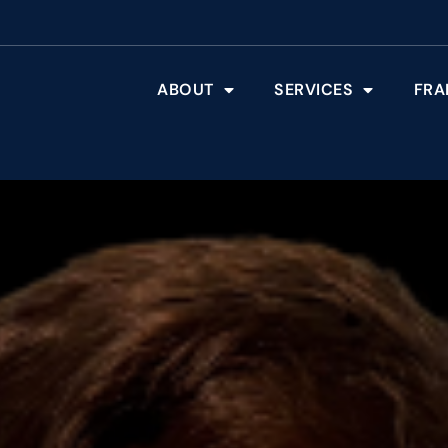
ABOUT
SERVICES
FRA